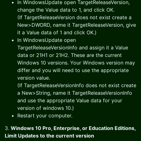
In WindowsUpdate open TargetReleaseVersion,
change the Value data to 1, and click OK.
(If TargetReleaseVersion does not exist create a
New>DWORD, name it TargetReleaseVersion, give
it a Value data of 1 and click OK.)
In WindowsUpdate open
TargetReleaseVersionInfo and assign it a Value
data or 21H1 or 21H2. These are the current
Windows 10 versions. Your Windows version may
differ and you will need to use the appropriate
version value.
(If TargetReleaseVersionInfo does not exist create
a New>String, name it TargetReleaseVersionInfo
and use the appropriate Value data for your
version of windows 10.)
Restart your computer.
3.
Windows 10 Pro, Enterprise, or Education Editions,
Limit Updates to the current version