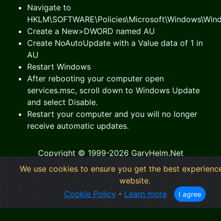
Navigate to
HKLM\SOFTWARE\Policies\Microsoft\Windows\Win
Create a New>DWORD named AU
Create NoAutoUpdate with a Value data of 1 in
AU
Restart Windows
After rebooting your computer open
services.msc, scroll down to Windows Update
and select Disable.
Restart your computer and you will no longer
receive automatic updates.
Copyright © 1999-2026 GaryHelm.Net
We use cookies to ensure you get the best experienc
GaryHelm.Net
- Information Technology Outfitters
website.
Cookie Policy
-
Privacy Statement
Cookie Policy
-
Learn more
I agree
Near Me: Cumming Georgia, Forsyth County GA,