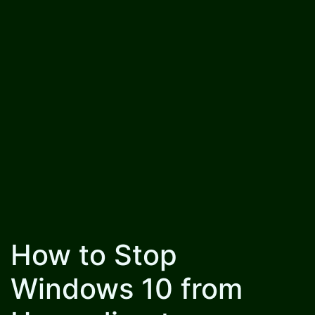
How to Stop
Windows 10 from