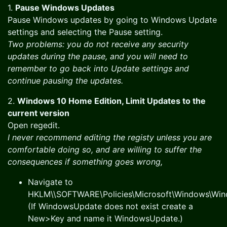
1.
Pause Windows Updates
Pause Windows updates by going to Windows Update
settings and selecting the Pause setting.
Two problems: you do not receive any security
updates during the pause, and you will need to
remember to go back into Update settings and
continue pausing the updates.
2.
Windows 10 Home Edition, Limit Updates to the
current version
Open regedit.
I never recommend editing the registy unless you are
comfortable doing so, and are willing to suffer the
consequences if something goes wrong,
Navigate to
HKLM\\SOFTWARE\Policies\Microsoft\Windows\Wi
(If WindowsUpdate does not exist create a
New>Key and name it WindowsUpdate.)