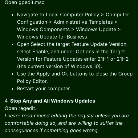
Open gpedit.msc
Navigate to Local Computer Policy > Computer
Configuation > Administrative Templates >
Windows Components > Windows Update >
Windows Update for Business
Open Select the target Feature Update Version,
select Enable, and under Options in the Target
Version for Feature Updates enter 21H1 or 21H2
(the current version of Windows 10).
Use the Apply and Ok buttons to close the Group
Policy Editor.
Restart your computer.
4.
Stop Any and All Windows Updates
Open regedit.
I never recommend editing the registy unless you are
comfortable doing so, and are willing to suffer the
consequences if something goes wrong,