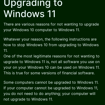
Upgrading to
Windows 11
There are various reasons for not wanting to upgrade
your Windows 10 computer to Windows 11.
Whatever your reason, the following instructions are
how to stop Windows 10 from upgrading to Windows
11.
One of the most legitimate reasons for not wanting to
upgrade to Windows 11 is, not all software you use on
your on your Windows 10 can be used on Windows 11.
This is true for some versions of financial software.
Some computers cannot be upgraded to Windows 11.
If your computer cannot be upgraded to Windows 11,
you do not need to do anything; your computer will
not upgrade to Windows 11.