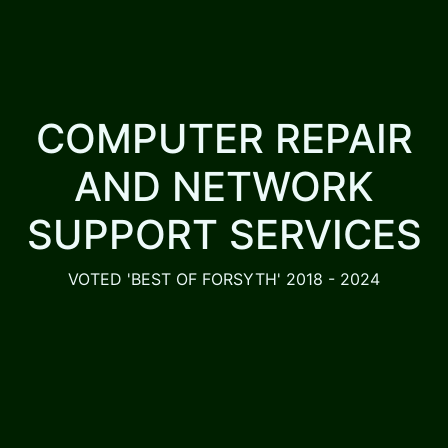
COMPUTER REPAIR
AND NETWORK
SUPPORT SERVICES
VOTED 'BEST OF FORSYTH' 2018 - 2024