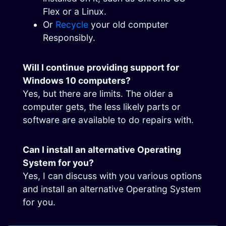
Flex or a Linux.
Or
Recycle
your old computer
Responsibly.
Will I continue providing support for
Windows 10 computers?
Yes, but there are limits. The older a
computer gets, the less likely parts or
software are available to do repairs with.
Can I install an alternative Operating
System for you?
Yes, I can discuss with you various options
and install an alternative Operating System
for you.