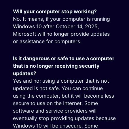
Will your computer stop working?
No. It means, if your computer is running
Windows 10 after October 14, 2025,
Microsoft will no longer provide updates
or assistance for computers.
Is it dangerous or safe to use a computer
that is no longer receiving security
updates?
Yes and no; using a computer that is not
updated is not safe. You can continue
using the computer, but it will become less
secure to use on the Internet. Some
software and service providers will
eventually stop providing updates because
Windows 10 will be unsecure. Some