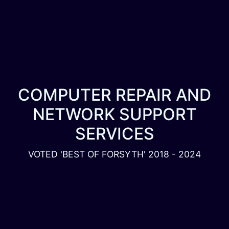
COMPUTER REPAIR AND
NETWORK SUPPORT
SERVICES
VOTED 'BEST OF FORSYTH' 2018 - 2024