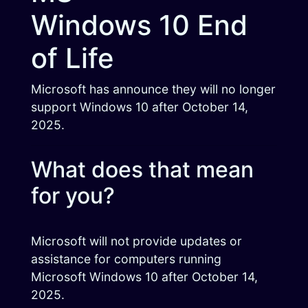
Windows 10 End
of Life
Microsoft has announce they will no longer
support Windows 10 after October 14,
2025.
What does that mean
for you?
Microsoft will not provide updates or
assistance for computers running
Microsoft Windows 10 after October 14,
2025.