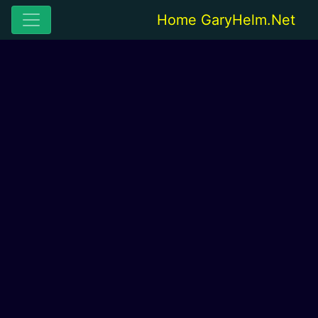
Home GaryHelm.Net