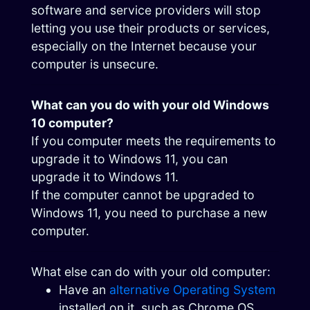
software and service providers will stop
letting you use their products or services,
especially on the Internet because your
computer is unsecure.
What can you do with your old Windows
10 computer?
If you computer meets the requirements to
upgrade it to Windows 11, you can
upgrade it to Windows 11.
If the computer cannot be upgraded to
Windows 11, you need to purchase a new
computer.
What else can do with your old computer:
Have an
alternative Operating System
installed on it, such as Chrome OS