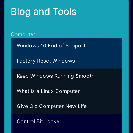
Blog and Tools
Computer
Windows 10 End of Support
Factory Reset Windows
Keep Windows Running Smooth
What is a Linux Computer
Give Old Computer New Life
Control Bit Locker