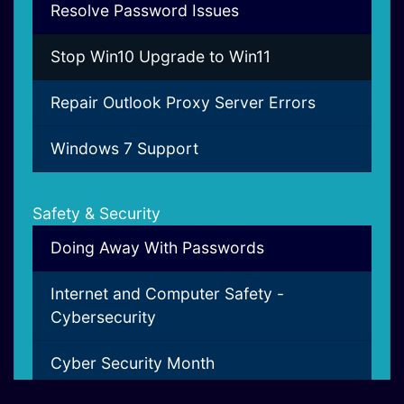
Resolve Password Issues
Stop Win10 Upgrade to Win11
Repair Outlook Proxy Server Errors
Windows 7 Support
Safety & Security
Doing Away With Passwords
Internet and Computer Safety -
Cybersecurity
Cyber Security Month