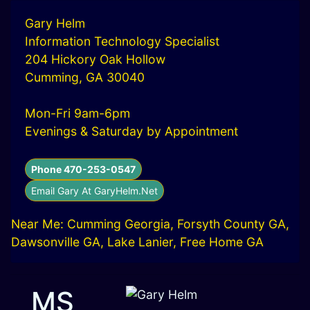
Gary Helm
Information Technology Specialist
204 Hickory Oak Hollow
Cumming, GA 30040
Mon-Fri 9am-6pm
Evenings & Saturday by Appointment
Phone 470-253-0547
Email Gary At GaryHelm.Net
Near Me: Cumming Georgia, Forsyth County GA,
Dawsonville GA, Lake Lanier, Free Home GA
MS