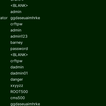
<BLANK>
admin
rator
ggdaseuaimhrke
crftpw
admin
admin123
barney
password
<BLANK>
crftpw
dadmin
dadmin01
danger
xxyyzz
ROOT500
cms500
ggdaseuaimhrke