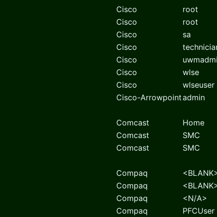
Cisco
root
Cisco
root
Cisco
sa
Cisco
technicia
Cisco
uwmadm
Cisco
wlse
Cisco
wlseuser
Cisco-Arrowpoint
admin
Comcast
Home
Comcast
SMC
Comcast
SMC
Compaq
<BLANK
Compaq
<BLANK
Compaq
<N/A>
Compaq
PFCUser