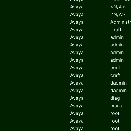
Avaya
<N/A>
Avaya
<N/A>
Avaya
Administ
Avaya
Craft
Avaya
admin
Avaya
admin
Avaya
admin
Avaya
admin
Avaya
craft
Avaya
craft
Avaya
dadmin
Avaya
dadmin
Avaya
diag
Avaya
manuf
Avaya
root
Avaya
root
Avaya
root