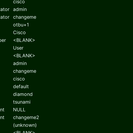
cisco
rator
admin
rator
changeme
otbu+1
Cisco
ber
<BLANK>
User
<BLANK>
admin
changeme
cisco
default
diamond
tsunami
nt
NULL
nt
changeme2
(unknown)
<BLANK>