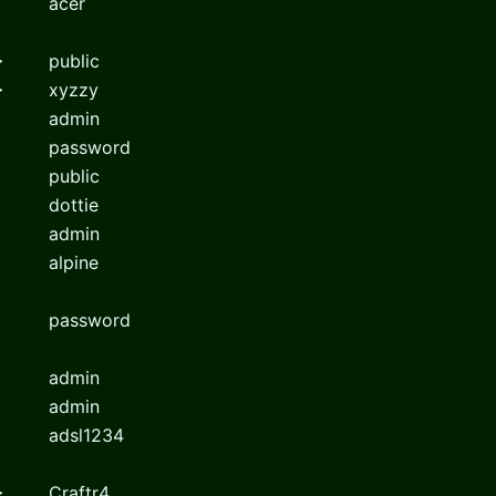
acer
>
public
>
xyzzy
admin
password
public
dottie
admin
alpine
password
admin
admin
adsl1234
>
Craftr4