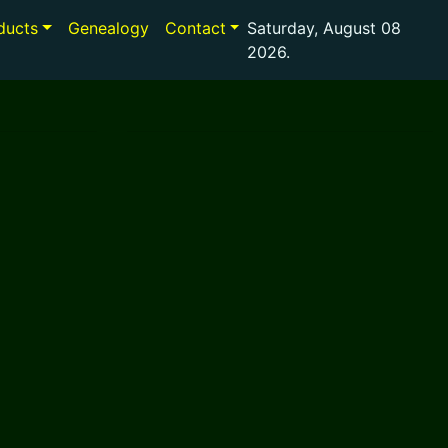
ducts
Genealogy
Contact
Saturday, August 08
2026.