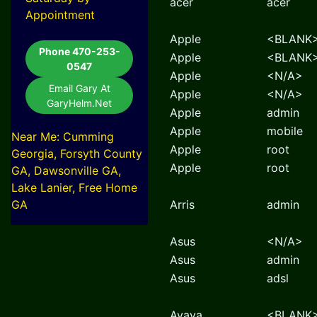
acer
acer
Appointment
Apple
<BLANK
Phone 470-253-
Apple
<BLANK
0547
Apple
<N/A>
Email Gary At
Apple
<N/A>
GaryHelm.Net
Apple
admin
Apple
mobile
Near Me: Cumming
Apple
root
Georgia, Forsyth County
Apple
root
GA, Dawsonville GA,
Lake Lanier, Free Home
GA
Arris
admin
Asus
<N/A>
Asus
admin
Asus
adsl
Avaya
<BLANK