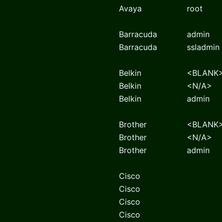
Avaya
root
Barracuda
admin
Barracuda
ssladmin
Belkin
<BLANK
Belkin
<N/A>
Belkin
admin
Brother
<BLANK
Brother
<N/A>
Brother
admin
Cisco
Cisco
Cisco
Cisco