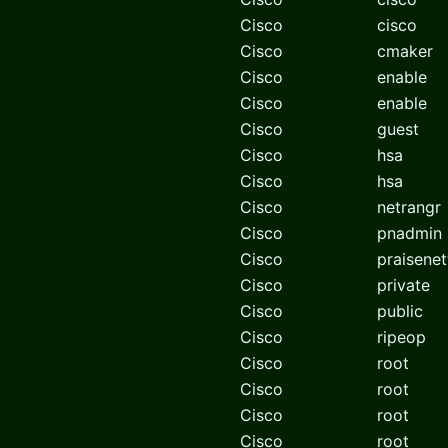
Cisco
cisco
Cisco
cmaker
Cisco
enable
Cisco
enable
Cisco
guest
Cisco
hsa
Cisco
hsa
Cisco
netrangr
Cisco
pnadmin
Cisco
praisene
Cisco
private
Cisco
public
Cisco
ripeop
Cisco
root
Cisco
root
Cisco
root
Cisco
root