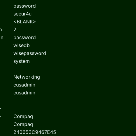
password
secur4u
<BLANK>
n
2
in
password
wlsedb
wlsepassword
system
Networking
cusadmin
cusadmin
>
>
Compaq
Compaq
240653C9467E45