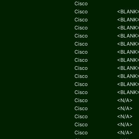
Cisco
Cisco
<BLANK
Cisco
<BLANK
Cisco
<BLANK
Cisco
<BLANK
Cisco
<BLANK
Cisco
<BLANK
Cisco
<BLANK
Cisco
<BLANK
Cisco
<BLANK
Cisco
<BLANK
Cisco
<BLANK
Cisco
<N/A>
Cisco
<N/A>
Cisco
<N/A>
Cisco
<N/A>
Cisco
<N/A>