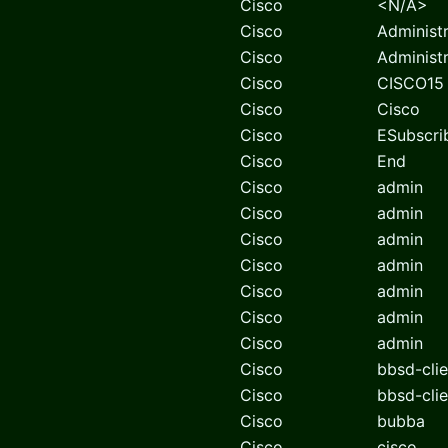
Cisco
<N/A>
Cisco
Administ
Cisco
Administ
Cisco
CISCO15
Cisco
Cisco
Cisco
ESubscri
Cisco
End
Cisco
admin
Cisco
admin
Cisco
admin
Cisco
admin
Cisco
admin
Cisco
admin
Cisco
admin
Cisco
bbsd-clie
Cisco
bbsd-clie
Cisco
bubba
Cisco
cisco