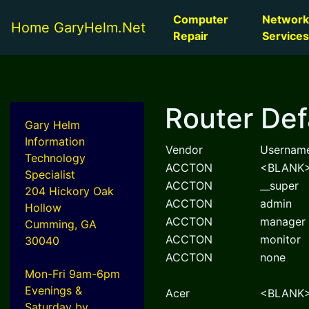
Computer
Network
Home GaryHelm.Net
Repair
Services
Router Def
Gary Helm
Information
Vendor
Usernam
Technology
ACCTON
<BLANK
Specialist
ACCTON
__super
204 Hickory Oak
ACCTON
admin
Hollow
ACCTON
manager
Cumming, GA
ACCTON
monitor
30040
ACCTON
none
Mon-Fri 9am-6pm
Evenings &
Acer
<BLANK
Saturday by