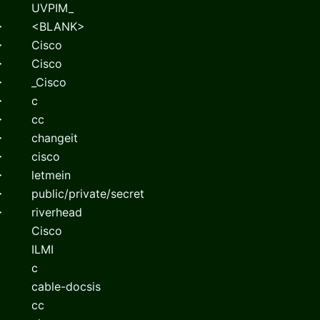
UVPIM_
>
<BLANK>
>
Cisco
>
Cisco
>
_Cisco
>
c
>
cc
>
changeit
>
cisco
>
letmein
>
public/private/secret
>
riverhead
Cisco
ILMI
c
cable-docsis
cc