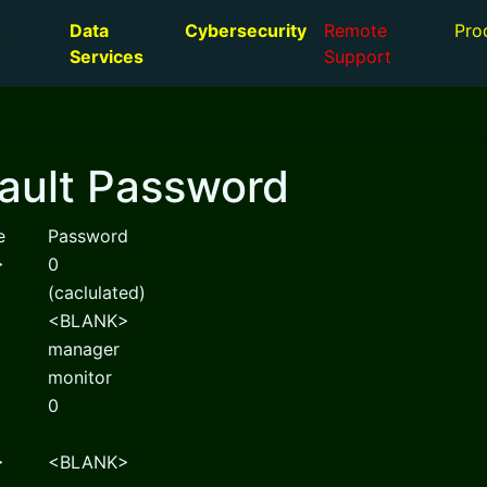
Data
Cybersecurity
Remote
Pro
Services
Support
ault Password
e
Password
>
0
(caclulated)
<BLANK>
manager
monitor
0
>
<BLANK>