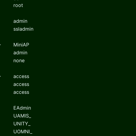
root
admin
ssladmin
>
MiniAP
admin
none
>
access
access
access
EAdmin
UAMIS_
UNITY_
UOMNI_