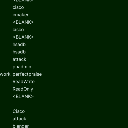
cisco
cmaker
<BLANK>
cisco
<BLANK>
hsadb
hsadb
attack
pnadmin
twork
perfectpraise
ReadWrite
ReadOnly
<BLANK>
Cisco
attack
blender